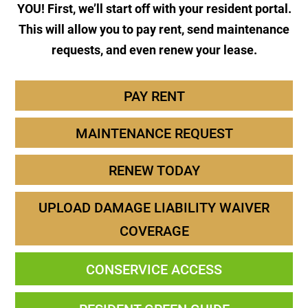
YOU! First, we’ll start off with your resident portal.
This will allow you to pay rent, send maintenance
requests, and even renew your lease.
PAY RENT
MAINTENANCE REQUEST
RENEW TODAY
UPLOAD DAMAGE LIABILITY WAIVER
COVERAGE
CONSERVICE ACCESS