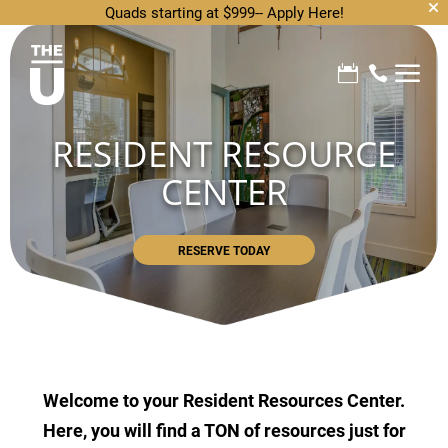
Quads starting at $999--
Apply Here!
a


RESIDENT RESOURCE
CENTER
RESERVE TODAY
Welcome to your Resident Resources Center.
Here, you will find a TON of resources just for