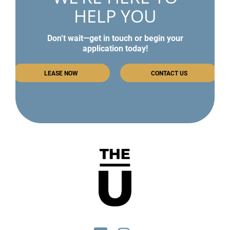
HELP YOU
Don’t wait—get in touch or begin your
application today!
LEASE NOW
CONTACT US