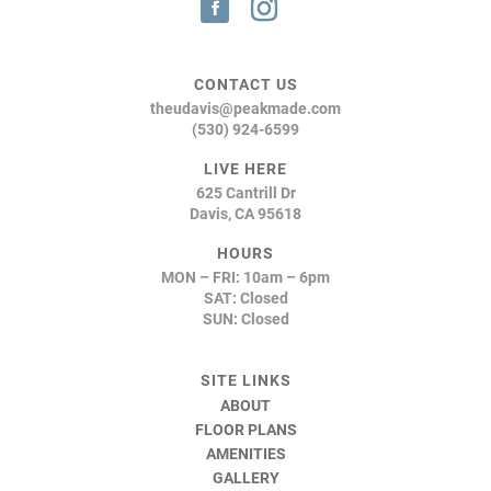
CONTACT US
theudavis@peakmade.com
(530) 924-6599
LIVE HERE
625 Cantrill Dr
Davis, CA 95618
HOURS
MON – FRI: 10am – 6pm
SAT: Closed
SUN: Closed
SITE LINKS
ABOUT
FLOOR PLANS
AMENITIES
GALLERY