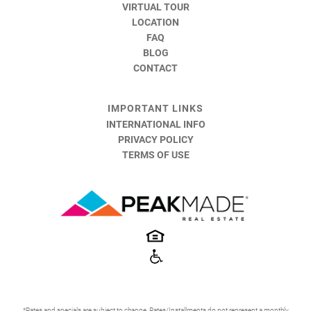
VIRTUAL TOUR
LOCATION
FAQ
BLOG
CONTACT
IMPORTANT LINKS
INTERNATIONAL INFO
PRIVACY POLICY
TERMS OF USE
*Rates and specials are subject to change. Rates/Installments do not represent a monthly