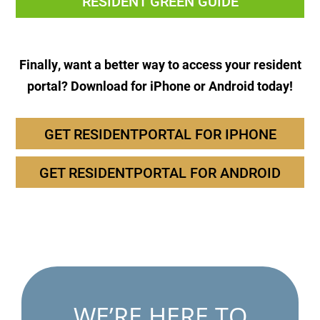
RESIDENT GREEN GUIDE
Finally, want a better way to access your resident
portal? Download for iPhone or Android today!
GET RESIDENTPORTAL FOR IPHONE
GET RESIDENTPORTAL FOR ANDROID
WE’RE HERE TO